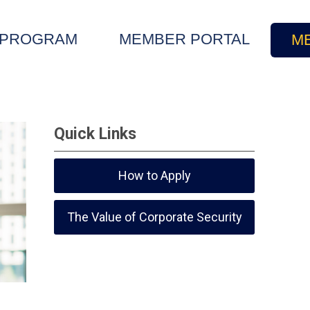
E PROGRAM
MEMBER PORTAL
M
Quick Links
How to Apply
The Value of Corporate Security