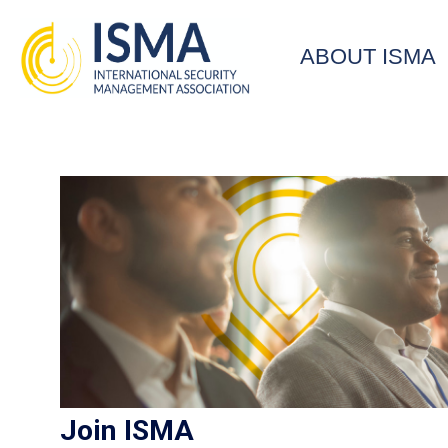
ABOUT ISMA
Join ISMA