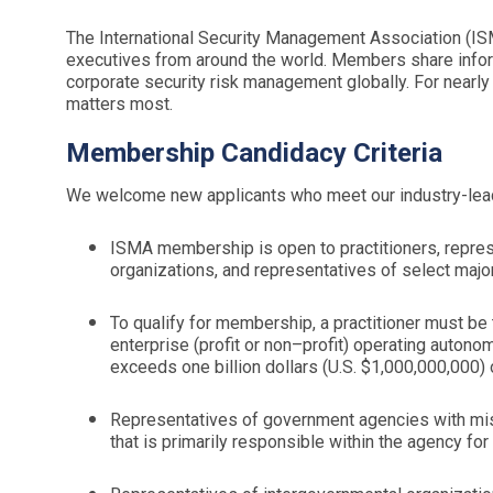
The International Security Management Association (IS
executives from around the world. Members share infor
corporate security risk management globally. For nearly
matters most.
Membership Candidacy Criteria
We welcome new applicants who meet our industry-lea
ISMA membership is open to practitioners, repre
organizations, and representatives of select major
To qualify for membership, a practitioner must be 
enterprise (profit or non–profit) operating autono
exceeds one billion dollars (U.S. $1,000,000,000) o
Representatives of government agencies with miss
that is primarily responsible within the agency fo