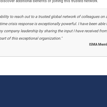
discover additional benefits of joining this trusted network.
lity to reach out to a trusted global network of colleagues on 
ime crisis response is exceptionally powerful. I have been able 
 my company leadership by sharing the input I have received fro
rt of this exceptional organization."
ISMA Mem