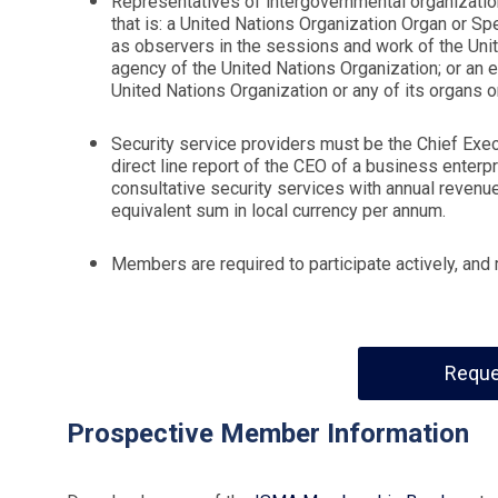
Representatives of intergovernmental organization
that is: a United Nations Organization Organ or Spe
as observers in the sessions and work of the Uni
agency of the United Nations Organization; or an en
United Nations Organization or any of its organs 
Security service providers must be the Chief Execu
direct line report of the CEO of a business enterp
consultative security services with annual revenue
equivalent sum in local currency per annum.
Members are required to participate actively, an
Reque
Prospective Member Information