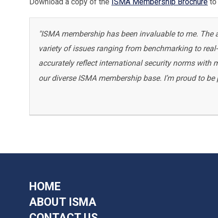
Download a copy of the
ISMA Membership Brochure
to 
"ISMA membership has been invaluable to me. The abi
variety of issues ranging from benchmarking to real-t
accurately reflect international security norms with
our diverse ISMA membership base. I’m proud to be pa
HOME
ABOUT ISMA
CONTACT US