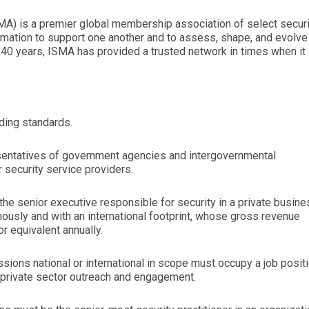
MA) is a premier global membership association of select securi
mation to support one another and to assess, shape, and evolve
 40 years, ISMA has provided a trusted network in times when it
ding standards.
sentatives of government agencies and intergovernmental
 security service providers.
the senior executive responsible for security in a private busin
mously and with an international footprint, whose gross revenue
r equivalent annually.
ions national or international in scope must occupy a job posit
r private sector outreach and engagement.