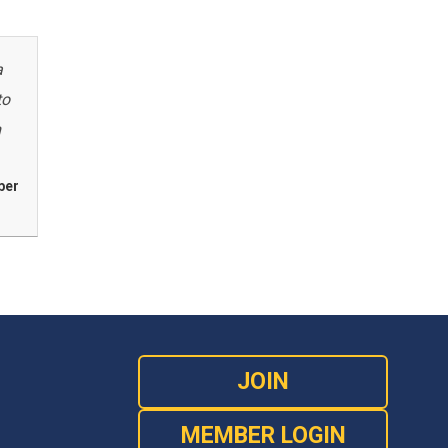
a
to
m
ber
JOIN
MEMBER LOGIN