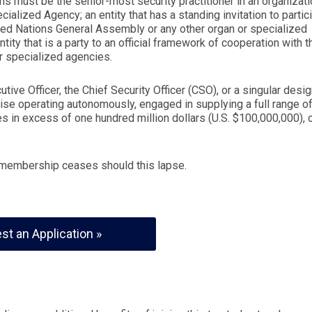
s must be the senior-most security practitioner in an organizati
cialized Agency; an entity that has a standing invitation to partic
ted Nations General Assembly or any other organ or specialized
tity that is a party to an official framework of cooperation with t
or specialized agencies.
tive Officer, the Chief Security Officer (CSO), or a singular desi
rise operating autonomously, engaged in supplying a full range o
s in excess of one hundred million dollars (U.S. $100,000,000), 
d membership ceases should this lapse.
st an Application »