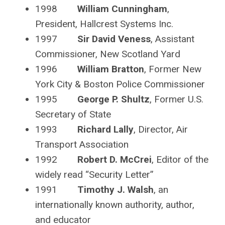
1998
William Cunningham
,
President, Hallcrest Systems Inc.
1997
Sir David Veness
, Assistant
Commissioner, New Scotland Yard
1996
William Bratton
, Former New
York City & Boston Police Commissioner
1995
George P. Shultz
, Former U.S.
Secretary of State
1993
Richard Lally
, Director, Air
Transport Association
1992
Robert D. McCrei
, Editor of the
widely read “Security Letter”
1991
Timothy J. Walsh
, an
internationally known authority, author,
and educator