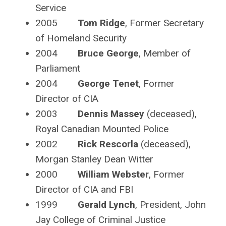
Service
2005
Tom Ridge
, Former Secretary
of Homeland Security
2004
Bruce George
, Member of
Parliament
2004
George Tenet
, Former
Director of CIA
2003
Dennis Massey
(deceased),
Royal Canadian Mounted Police
2002
Rick Rescorla
(deceased),
Morgan Stanley Dean Witter
2000
William Webster
, Former
Director of CIA and FBI
1999
Gerald Lynch
, President, John
Jay College of Criminal Justice