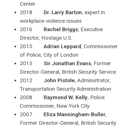
Center
2018
Dr. Larry Barton
, expert in
workplace violence issues
2016
Rachel Briggs
, Executive
Director, Hostage U.S.
2015
Adrian Leppard
, Commissioner
of Police, City of London
2013
Sir Jonathan Evans
, Former
Director-General, British Security Service
2012
John Pistole
, Administrator,
Transportation Security Administration
2008
Raymond W. Kelly
, Police
Commissioner, New York City
2007
Eliza Manningham-Buller
,
Former Director-General, British Security