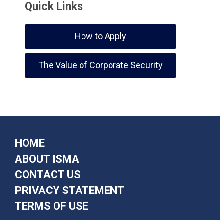
Quick Links
How to Apply
The Value of Corporate Security
HOME
ABOUT ISMA
CONTACT US
PRIVACY STATEMENT
TERMS OF USE