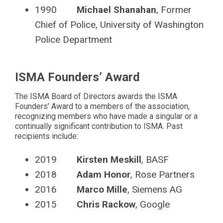
1990
Michael Shanahan
, Former
Chief of Police, University of Washington
Police Department
ISMA Founders’ Award
The ISMA Board of Directors awards the ISMA
Founders’ Award to a members of the association,
recognizing members who have made a singular or a
continually significant contribution to ISMA. Past
recipients include:
2019
Kirsten Meskill
, BASF
2018
Adam Honor
, Rose Partners
2016
Marco Mille
, Siemens AG
2015
Chris Rackow
, Google