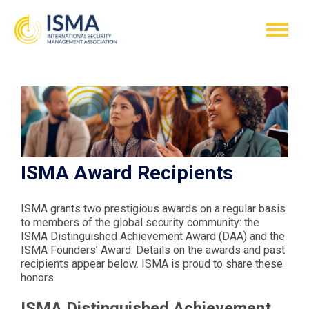
ISMA Award Recipients
ISMA grants two prestigious awards on a regular basis
to members of the global security community: the
ISMA Distinguished Achievement Award (DAA) and the
ISMA Founders’ Award. Details on the awards and past
recipients appear below. ISMA is proud to share these
honors.
ISMA Distinguished Achievement