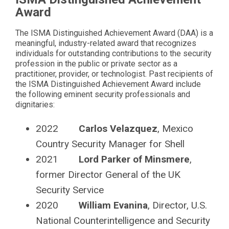
Award
The ISMA Distinguished Achievement Award (DAA) is a
meaningful, industry-related award that recognizes
individuals for outstanding contributions to the security
profession in the public or private sector as a
practitioner, provider, or technologist. Past recipients of
the ISMA Distinguished Achievement Award include
the following eminent security professionals and
dignitaries:
2022
Carlos Velazquez
, Mexico
Country Security Manager for Shell
2021
Lord Parker of Minsmere
,
former Director General of the UK
Security Service
2020
William Evanina
, Director, U.S.
National Counterintelligence and Security