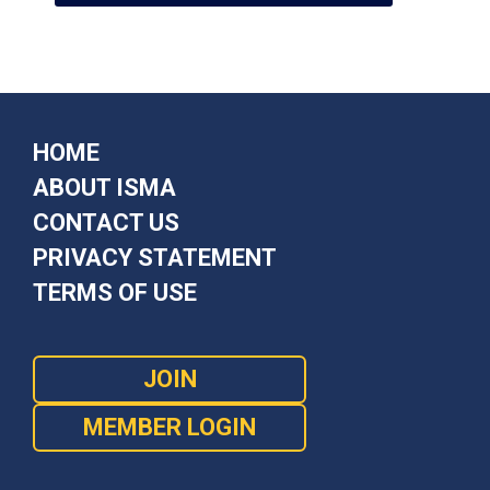
HOME
ABOUT ISMA
CONTACT US
PRIVACY STATEMENT
TERMS OF USE
JOIN
MEMBER LOGIN