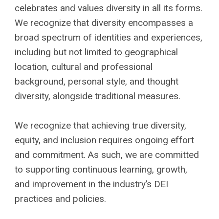
celebrates and values diversity in all its forms.
We recognize that diversity encompasses a
broad spectrum of identities and experiences,
including but not limited to geographical
location, cultural and professional
background, personal style, and thought
diversity, alongside traditional measures.
We recognize that achieving true diversity,
equity, and inclusion requires ongoing effort
and commitment. As such, we are committed
to supporting continuous learning, growth,
and improvement in the industry’s DEI
practices and policies.