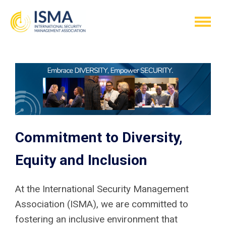
Commitment to Diversity,
Equity and Inclusion
At the International Security Management
Association (ISMA), we are committed to
fostering an inclusive environment that