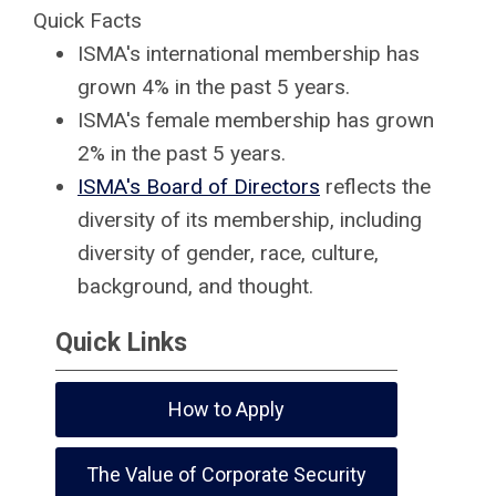
Quick Facts
ISMA's international membership has
grown 4% in the past 5 years.
ISMA's female membership has grown
2% in the past 5 years.
ISMA's Board of Directors
reflects the
diversity of its membership, including
diversity of gender, race, culture,
background, and thought.
Quick Links
How to Apply
The Value of Corporate Security